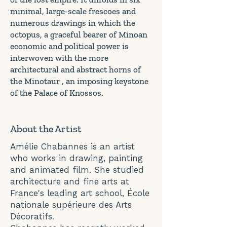
minimal, large-scale frescoes and
numerous drawings in which the
octopus, a graceful bearer of Minoan
economic and political power is
interwoven with the more
architectural and abstract horns of
the Minotaur , an imposing keystone
of the Palace of Knossos.
About the Artist
Amélie Chabannes is an artist
who works in drawing, painting
and animated film. She studied
architecture and fine arts at
France's leading art school, École
nationale supérieure des Arts
Décoratifs.