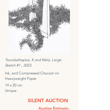
Taurokathapsia, K and Mala, Large
Sketch #1 , 2023.
Ink, and Compressed Chacoal on
Heavyweight Paper
14 x 20 cm
Unique
SILENT AUCTION
Auction Estimate: