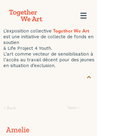
Together We Art
L’exposition collective
est une initiative de collecte de fonds en
soutien
à Life Project 4 Youth.
L’art comme vecteur de sensibilisation à
l’accès au travail décent pour des jeunes
en situation d’exclusion.
< Back
Next >
Amelie