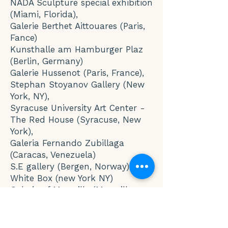
NADA Sculpture special exhibition
(Miami, Florida),
Galerie Berthet Aittouares (Paris,
Fance)
Kunsthalle am Hamburger Plaz
(Berlin, Germany)
Galerie Hussenot (Paris, France),
Stephan Stoyanov Gallery (New
York, NY),
Syracuse University Art Center -
The Red House (Syracuse, New
York),
Galeria Fernando Zubillaga
(Caracas, Venezuela)
S.E gallery (Bergen, Norway)
White Box (new York NY)
Galerie of Marseille (Marseille,
France)
Museo Frantz Mayer (Mexico City,
Mexico)