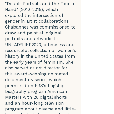
"Double Portraits and the Fourth
Hand"
(2012-2016)
, which
explored the intersection of
gender in artist collaborations,
Chabannes was commissioned to
draw and paint all original
portraits and artworks for
UNLADYLIKE2020, a timeless and
resourceful collection of women's
history in the United States from
the early years of feminism. She
also served as art director for
this award-winning animated
documentary series, which
premiered on PBS's flagship
biography program American
Masters with 26 digital shorts
and an hour-long television
program about diverse and little-