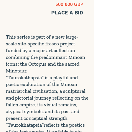
500-800 GBP
PLACE A BID
This series is part of a new large-
scale site-specific fresco project
funded by a major art collection
combining the predominant Minoan
icons: the Octopus and the sacred
Minotaur.
“Taurokathapsia” is a playful and
poetic exploration of the Minoan
matriarchal civilisation, a sculptural
and pictorial journey reflecting on the
fallen empire, its visual remains,
atypical symbols, and its past and
present conceptual strength.
“Taurokhatapsia”reflects the poetics
of the lost empire. It unfolds in six