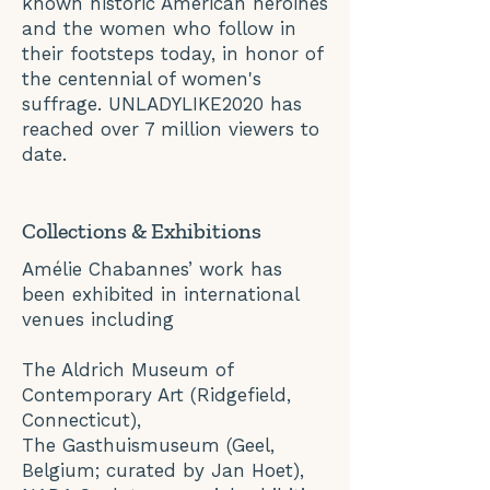
known historic American heroines
and the women who follow in
their footsteps today, in honor of
the centennial of women's
suffrage. UNLADYLIKE2020 has
reached over 7 million viewers to
date.
Collections & Exhibitions
Amélie Chabannes’ work has
been exhibited in international
venues including
The Aldrich Museum of
Contemporary Art (Ridgefield,
Connecticut),
The Gasthuismuseum (Geel,
Belgium; curated by Jan Hoet),