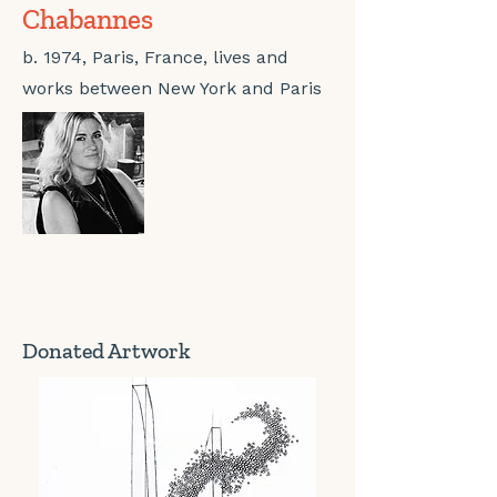
Chabannes
b. 1974, Paris, France, lives and
works between New York and Paris
Donated Artwork