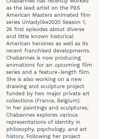
Chabannes has recently worked
as the lead artist on the PBS
American Masters animated film
series Unladylike2020 Season 1,
26 first episodes about diverse
and little known historical
American heroines as well as its
recent franchised developments.
Chabannes is now producing
animations for an upcoming film
series and a feature-length film.
She is also working on a new
drawing and sculpture project
funded by two major private art
collections (France, Belgium).
In her paintings and sculptures,
Chabannes explores various
representations of identity in
philosophy, psychology, and art
history. Following her project