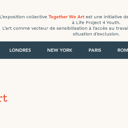
L’exposition collective
Together We Art
est une initiative d
à Life Project 4 Youth.
L’art comme vecteur de sensibilisation à l’accès au trav
situation d’exclusion.
LONDRES
NEW YORK
PARIS
ROM
rt