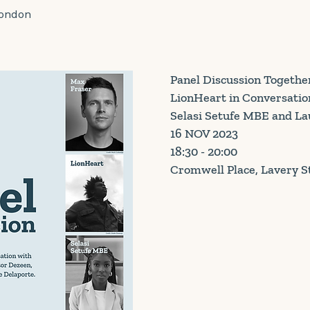
London
Panel Discussion Togethe
LionHeart in Conversatio
Selasi Setufe MBE and La
16 NOV 2023
18:30 - 20:00
Cromwell Place, Lavery S