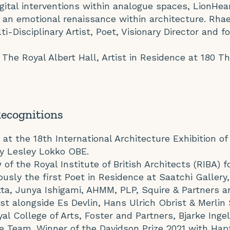
igital interventions within analogue spaces, LionHea
ing an emotional renaissance within architecture. Rha
ti-Disciplinary Artist, Poet, Visionary Director and 
f The Royal Albert Hall, Artist in Residence at 180 T
Recognitions
 at the 18th International Architecture Exhibition of
by Lesley Lokko OBE.
of the Royal Institute of British Architects (RIBA) f
iously the first Poet in Residence at Saatchi Galler
tta, Junya Ishigami, AHMM, PLP, Squire & Partners 
ist alongside Es Devlin, Hans Ulrich Obrist & Merlin
al College of Arts, Foster and Partners, Bjarke Inge
e Team. Winner of the Davidson Prize 2021 with Hapt