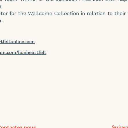
.
tor for the Wellcome Collection in relation to their 
n.
rtfeltonline.com
am.com/lionheartfelt
ontactez nous
Suivez