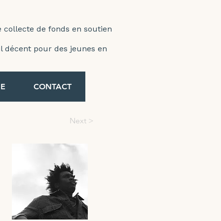
e collecte de fonds en soutien
ail décent pour des jeunes en
E
CONTACT
Next >