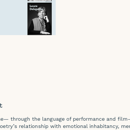
t
ise— through the language of performance and film
oetry’s relationship with emotional inhabitancy, m