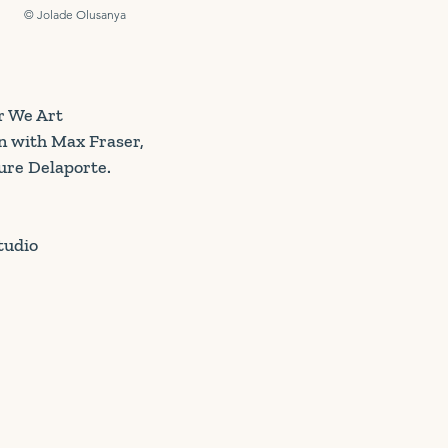
© Jolade Olusanya
r We Art
n with Max Fraser,
ure Delaporte.
tudio