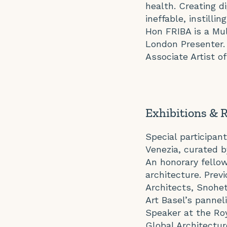
health. Creating d
ineffable, instill
Hon FRIBA is a Mul
London Presenter.
Associate Artist o
Exhibitions & 
Special participant
Venezia, curated 
An honorary fellow 
architecture. Prev
Architects, Snohe
Art Basel’s pannel
Speaker at the Roy
Global Architectur