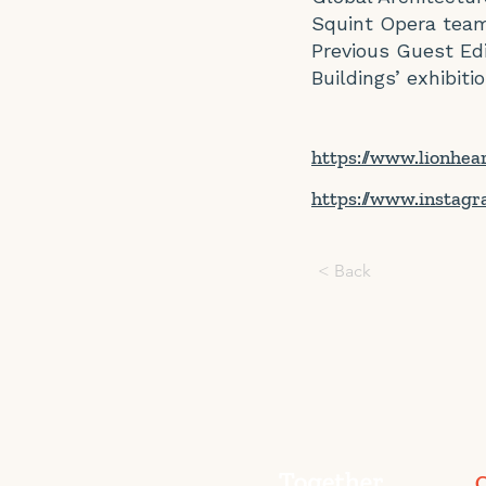
Squint Opera team
Previous Guest Edi
Buildings’ exhibitio
https://www.lionhea
https://www.instagr
< Back
C