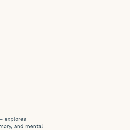
— explores
emory, and mental