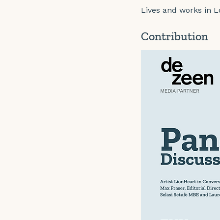
Lives and works in 
Contribution