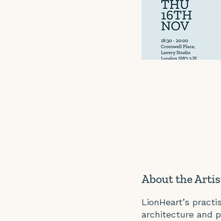
About the Artis
LionHeart’s pract
architecture and p