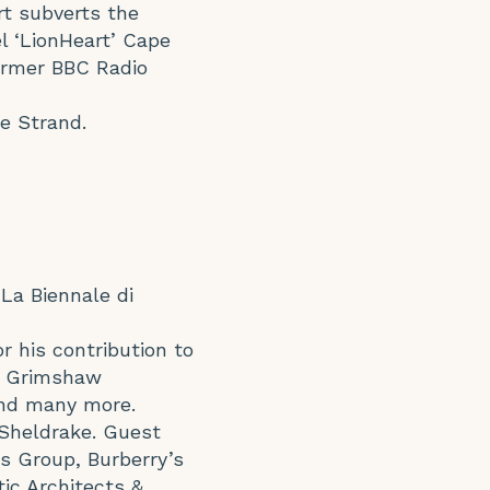
rt subverts the
el ‘LionHeart’ Cape
former BBC Radio
he Strand.
 La Biennale di
or his contribution to
y, Grimshaw
and many more.
 Sheldrake. Guest
ls Group, Burberry’s
ic Architects &