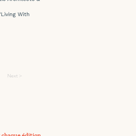
‘Living With
Next >
 chaque édition