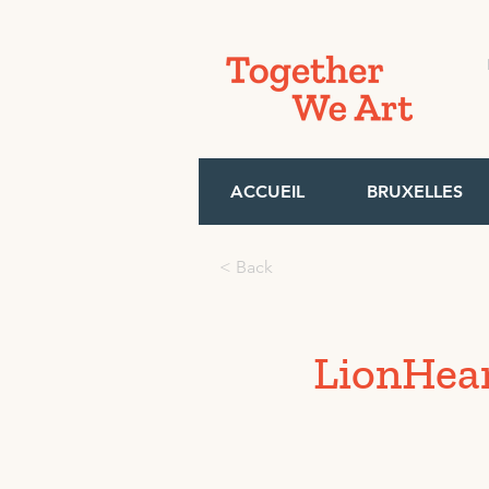
ACCUEIL
BRUXELLES
< Back
LionHea