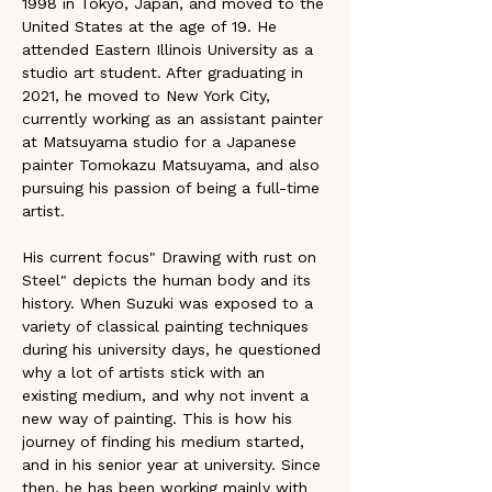
1998 in Tokyo, Japan, and moved to the 
United States at the age of 19. He 
attended Eastern Illinois University as a 
studio art student. After graduating in 
2021, he moved to New York City, 
currently working as an assistant painter 
at Matsuyama studio for a Japanese 
painter Tomokazu Matsuyama, and also 
pursuing his passion of being a full-time 
artist. 
His current focus" Drawing with rust on 
Steel" depicts the human body and its 
history. When Suzuki was exposed to a 
variety of classical painting techniques 
during his university days, he questioned 
why a lot of artists stick with an 
existing medium, and why not invent a 
new way of painting. This is how his 
journey of finding his medium started, 
and in his senior year at university. Since 
then, he has been working mainly with 