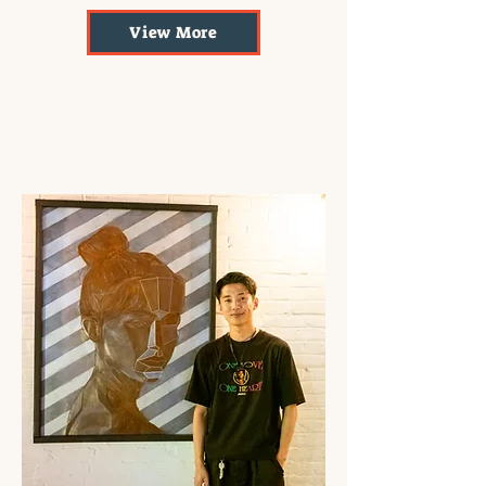
View More
Superficial Beauty