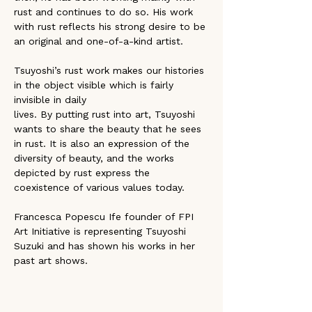
rust and continues to do so. His work 
with rust reflects his strong desire to be 
an original and one-of-a-kind artist.
Tsuyoshi’s rust work makes our histories 
in the object visible which is fairly 
invisible in daily
lives. By putting rust into art, Tsuyoshi 
wants to share the beauty that he sees 
in rust. It is also an expression of the 
diversity of beauty, and the works 
depicted by rust express the 
coexistence of various values today.
Francesca Popescu Ife founder of FPI 
Art Initiative is representing Tsuyoshi 
Suzuki and has shown his works in her 
past art shows.