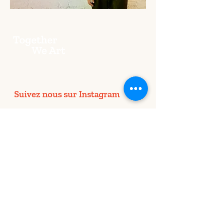
Suivez nous sur Instagram
@togetherweart.lp4y
Together We Art dans chaque pays
BRUXELLES
LONDRES
NEW YORK