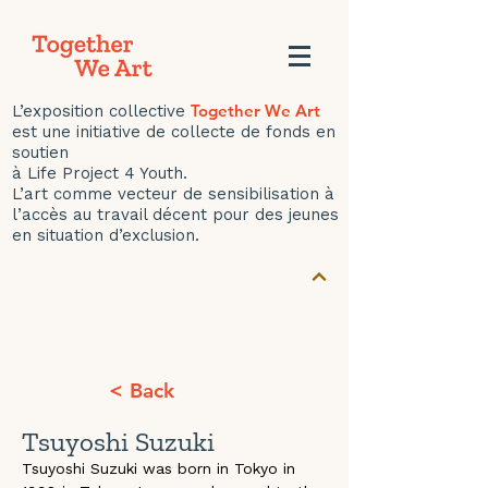
Together We Art
L’exposition collective
est une initiative de collecte de fonds en
soutien
à Life Project 4 Youth.
L’art comme vecteur de sensibilisation à
l’accès au travail décent pour des jeunes
en situation d’exclusion.
< Back
Tsuyoshi Suzuki
Tsuyoshi Suzuki was born in Tokyo in 