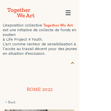
Together We Art
L’exposition collective
est une initiative de collecte de fonds en
soutien
à Life Project 4 Youth.
L’art comme vecteur de sensibilisation à
l’accès au travail décent pour des jeunes
en situation d’exclusion.
ROME 2022
< Back