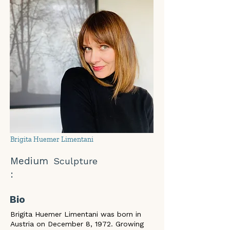
Brigita Huemer Limentani
Medium
Sculpture
:
Bio
Brigita Huemer Limentani was born in 
Austria on December 8, 1972. Growing 