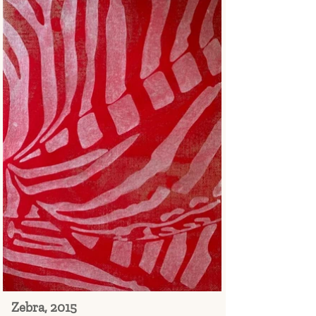
Zebra, 2015