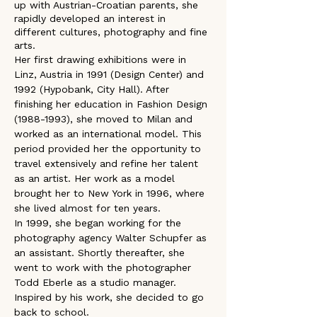
up with Austrian-Croatian parents, she 
rapidly developed an interest in 
different cultures, photography and fine 
arts.
Her first drawing exhibitions were in 
Linz, Austria in 1991 (Design Center) and 
1992 (Hypobank, City Hall). After 
finishing her education in Fashion Design 
(1988-1993), she moved to Milan and 
worked as an international model. This 
period provided her the opportunity to 
travel extensively and refine her talent 
as an artist. Her work as a model 
brought her to New York in 1996, where 
she lived almost for ten years.
In 1999, she began working for the 
photography agency Walter Schupfer as 
an assistant. Shortly thereafter, she 
went to work with the photographer 
Todd Eberle as a studio manager. 
Inspired by his work, she decided to go 
back to school. 