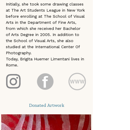
Initially, she took some drawing classes 
at The Art Students League in New York 
before enrolling at The School of Visual 
Arts in the Department of Fine Arts, 
from which she received her Bachelor 
of Arts Degree in 2005. In addition to 
the School of Visual Arts, she also 
studied at the International Center Of 
Photography.
Today, Brigita Huemer Limentani lives in 
Rome.
Donated Artwork