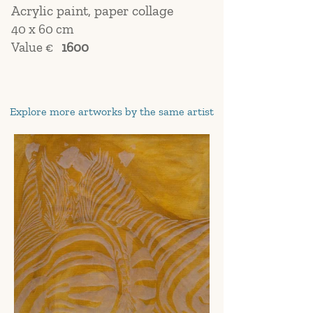
Acrylic paint, paper collage
40 x 60 cm
Value €
1600
Explore more artworks by the same artist