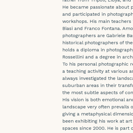
He became passionate about p
and participated in photograp
workshops. His main teachers 
Biasi and Franco Fontana. Amon
photographers are Gabriele Basi
historical photographers of t
holds a diploma in photography
Rossellini and a degree in arc
To his personal photographic 
a teaching activity at various a
always investigated the lands
suburban areas in their transf
the most subtle aspects of com
His vision is both emotional a
landscape very often prevails
giving a metaphysical dimensio
been exhibiting his work at art 
spaces since 2000. He is part o