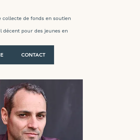
e collecte de fonds en soutien
ail décent pour des jeunes en
E
CONTACT