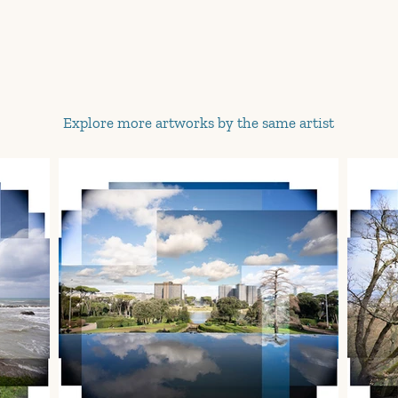
Explore more artworks by the same artist