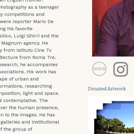
hotography as a teenager 
hy competitions and 
were reporter Mario De 
g his favorite 
lico, Luigi Ghirri and the 
he Magnum agency. He 
 from Istituto Cine Tv 
hitecture from Roma Tre. 
research, he accompanies 
ssociations. His work has 
cape of urban and 
ormations, researching 
Donated Artwork
position, light and space. 
nd contemplative. The 
 over the human presence, 
n to the images. He has 
galleries and institutional 
f the group of 