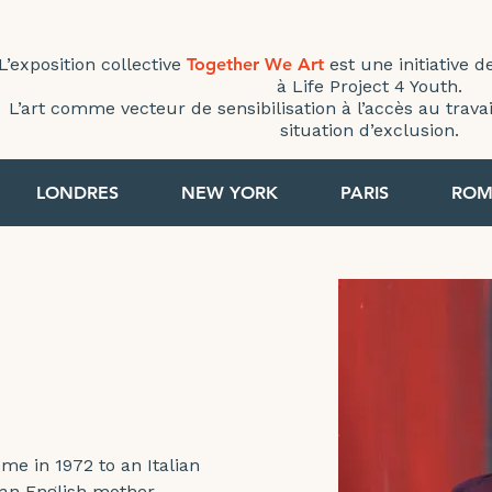
L’exposition collective
Together We Art
est une initiative d
à Life Project 4 Youth.
L’art comme vecteur de sensibilisation à l’accès au trav
situation d’exclusion.
< Back
LONDRES
NEW YORK
PARIS
ROM
ROME 2022
me in 1972 to an Italian 
 an English mother. 