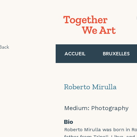
Back
ACCUEIL
BRUXELLES
Roberto Mirulla
Medium:
Photography
Bio
Roberto Mirulla was born in Ro
father from Tripoli, Libya, and