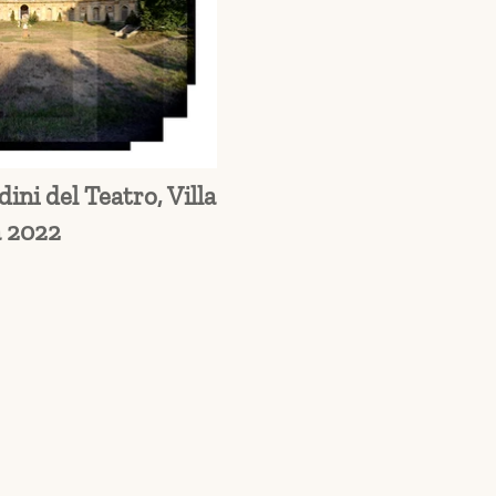
ini del Teatro, Villa
 2022