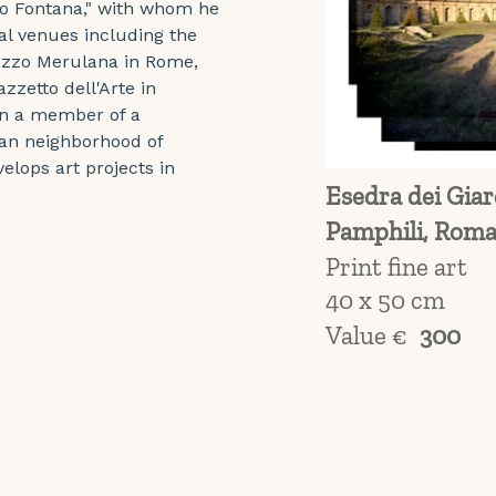
co Fontana," with whom he 
al venues including the 
lazzo Merulana in Rome, 
zzetto dell'Arte in 
en a member of a 
man neighborhood of 
lops art projects in 
Esedra dei Giard
Pamphili, Roma
Print fine art
40 x 50 cm
Value €
300