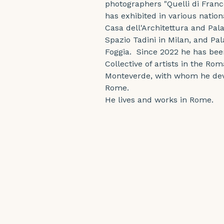
photographers "Quelli di Fran
has exhibited in various nation
Casa dell'Architettura and Pa
Spazio Tadini in Milan, and Pala
Foggia.  Since 2022 he has be
Collective of artists in the Ro
Monteverde, with whom he deve
Rome.
He lives and works in Rome.