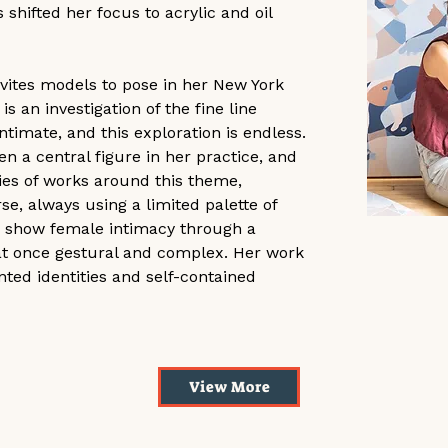
 shifted her focus to acrylic and oil 
nvites models to pose in her New York 
s an investigation of the fine line 
timate, and this exploration is endless. 
 a central figure in her practice, and 
ies of works around this theme, 
e, always using a limited palette of 
 to show female intimacy through a 
 at once gestural and complex. Her work 
ed identities and self-contained 
D'abord la Mer
View More