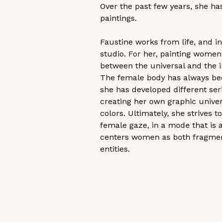
Over the past few years, she has
paintings.
Faustine works from life, and i
studio. For her, painting women i
between the universal and the in
The female body has always been
she has developed different ser
creating her own graphic univers
colors. Ultimately, she strives
female gaze, in a mode that is
centers women as both fragment
entities. 