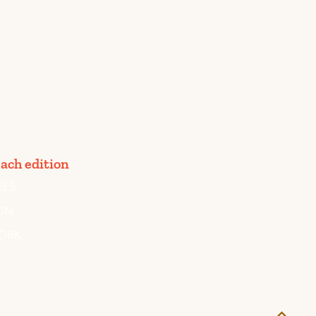
ach edition
ELS
ON
ORK