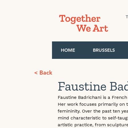
T
HOME
BRUSSELS
< Back
Faustine Ba
Faustine Badrichani is a French 
Her work focuses primarily on 
femininity. Over the past ten y
mind characteristic to self-tau
artistic practice, from sculptur