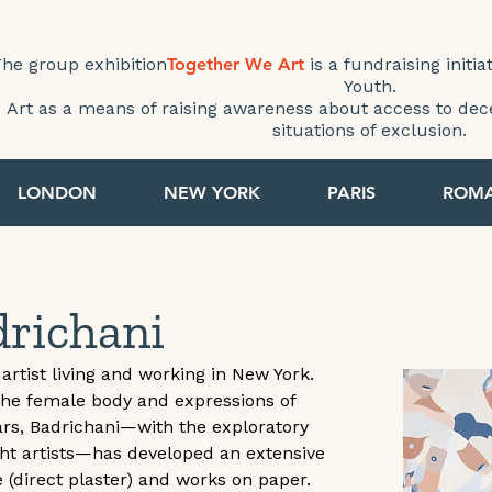
he group exhibition
Together We Art
is a fundraising initia
Youth.
Art as a means of raising awareness about access to dec
situations of exclusion.
LONDON
NEW YORK
PARIS
ROM
drichani
artist living and working in New York. 
the female body and expressions of 
ears, Badrichani—with the exploratory 
ght artists—has developed an extensive 
e (direct plaster) and works on paper. 