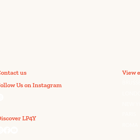
ontact us
View e
BRUSS
ollow Us on Instagram
LOND
@togetherweart.lp4y
NEW Y
PARIS
iscover LP4Y
ROMA