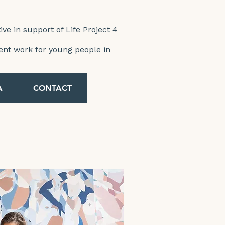
tive in support of Life Project 4
ent work for young people in
A
CONTACT