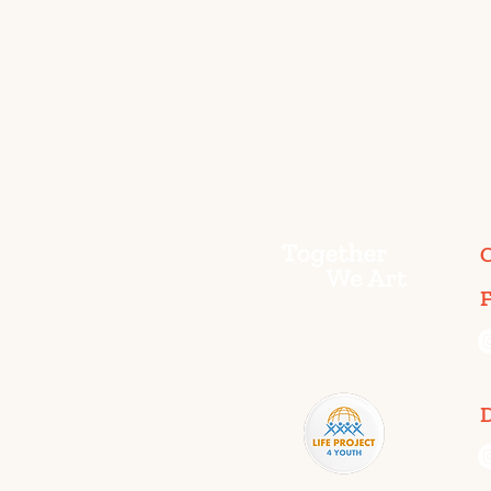
C
F
D