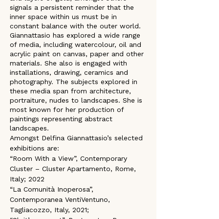
signals a persistent reminder that the 
inner space within us must be in 
constant balance with the outer world. 
Giannattasio has explored a wide range 
of media, including watercolour, oil and 
acrylic paint on canvas, paper and other 
materials. She also is engaged with 
installations, drawing, ceramics and 
photography. The subjects explored in 
these media span from architecture, 
portraiture, nudes to landscapes. She is 
most known for her production of 
paintings representing abstract 
landscapes.
Amongst Delfina Giannattasio’s selected 
exhibitions are:
“Room With a View”, Contemporary 
Cluster – Cluster Apartamento, Rome, 
Italy; 2022
“La Comunità Inoperosa”, 
Contemporanea VentiVentuno, 
Tagliacozzo, Italy, 2021; 