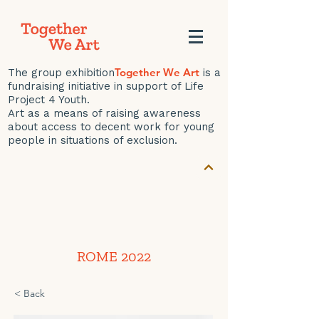
Together We Art
The group exhibition
is a
fundraising initiative in support of Life
Project 4 Youth.
Art as a means of raising awareness
about access to decent work for young
people in situations of exclusion.
ROME 2022
< Back