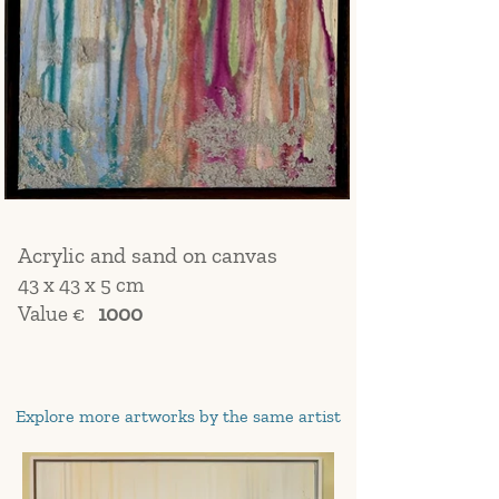
Acrylic and sand on canvas
43 x 43 x 5 cm
Value €
1000
Explore more artworks by the same artist