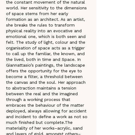
the constant movement of the natural 
world. Her sensitivity to the dimensions 
of space stems from her early 
formation as an architect. As an artist, 
she breaks the rules to transform 
physical reality into an evocative and 
emotional one, which is both seen and 
felt. The study of light, colour and the 
organisation of space acts as a trigger 
to call up the familiar, the known, and 
the lived, both in time and Space. In 
Giannattasio’s paintings, the landscape 
offers the opportunity for the eye to 
become a filter, a threshold between 
the canvas and the soul. Her approach 
to abstraction maintains a tension 
between the real and the imagined 
through a working process that 
embraces the behaviour of the matter 
deployed, always allowing for accident 
and incident to define a work as not so 
much finished but complete.The 
materiality of her works–acrylic, sand 
and layers of gold, amongst others–