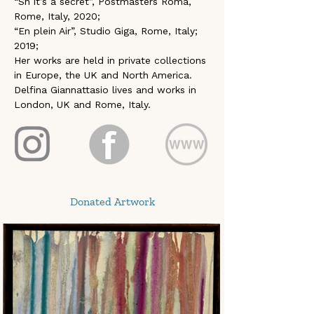
“Sh it’s a secret”, Postmasters Roma, 
Rome, Italy, 2020; 
“En plein Air”, Studio Giga, Rome, Italy; 
2019; 
Her works are held in private collections 
in Europe, the UK and North America. 
Delfina Giannattasio lives and works in 
London, UK and Rome, Italy.
Donated Artwork