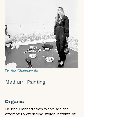
Delfina Giannattasio
Medium
Painting
:
Organic
Delfina Giannattasio’s works are the 
attempt to eternalise stolen instants of 