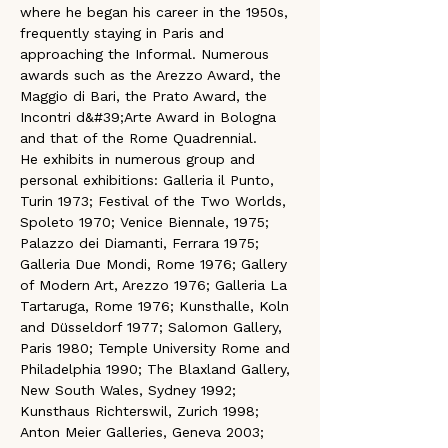
where he began his career in the 1950s, 
frequently staying in Paris and 
approaching the Informal. Numerous 
awards such as the Arezzo Award, the 
Maggio di Bari, the Prato Award, the 
Incontri d&#39;Arte Award in Bologna 
and that of the Rome Quadrennial.
He exhibits in numerous group and 
personal exhibitions: Galleria il Punto, 
Turin 1973; Festival of the Two Worlds, 
Spoleto 1970; Venice Biennale, 1975; 
Palazzo dei Diamanti, Ferrara 1975; 
Galleria Due Mondi, Rome 1976; Gallery 
of Modern Art, Arezzo 1976; Galleria La 
Tartaruga, Rome 1976; Kunsthalle, Koln 
and Düsseldorf 1977; Salomon Gallery, 
Paris 1980; Temple University Rome and 
Philadelphia 1990; The Blaxland Gallery, 
New South Wales, Sydney 1992; 
Kunsthaus Richterswil, Zurich 1998; 
Anton Meier Galleries, Geneva 2003; 