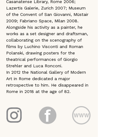
Casanatense Library, Rome 2006; 
Lazertis Galerie, Zurich 2007; Museum 
of the Convent of San Giovanni, Müstair 
2009; Fabriano Space, Milan 2008. 
Alongside his activity as a painter, he 
works as a set designer and draftsman, 
collaborating on the scenography of 
films by Luchino Visconti and Roman 
Polanski, drawing posters for the 
theatrical performances of Giorgio 
Strehler and Luca Ronconi. 
In 2012 the National Gallery of Modern 
Art in Rome dedicated a major 
retrospective to him. He disappeared in 
Rome in 2018 at the age of 82.