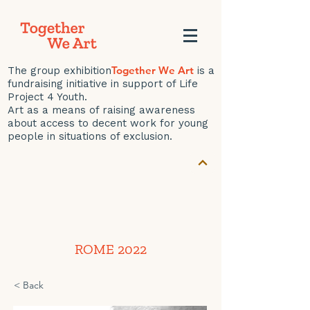
Together We Art
The group exhibition
is a
fundraising initiative in support of Life
Project 4 Youth.
Art as a means of raising awareness
about access to decent work for young
people in situations of exclusion.
ROME 2022
< Back