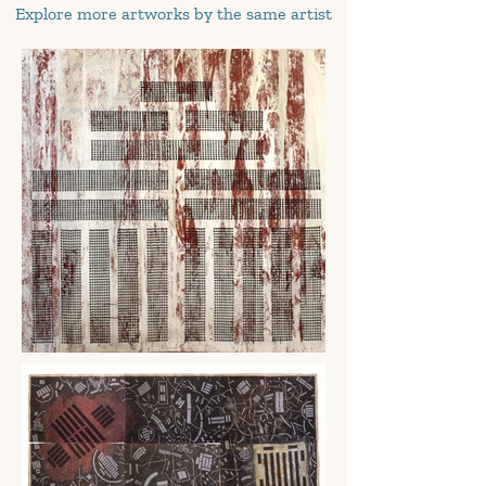
Explore more artworks by the same artist