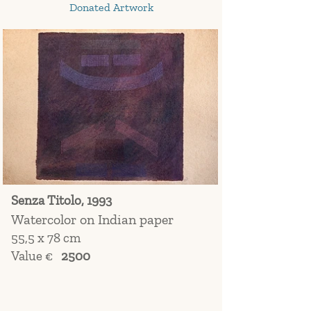
Donated Artwork
Senza Titolo, 1993
Watercolor on Indian paper
55,5 x 78 cm
Value €
2500