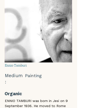
Ennio Tamburi
Medium
Painting
:
Organic
ENNIO TAMBURI was born in Jesi on 9 
September 1936. He moved to Rome 