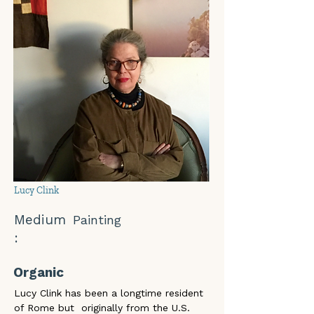
Lucy Clink
Medium
Painting
:
Organic
Lucy Clink has been a longtime resident 
of Rome but  originally from the U.S. 