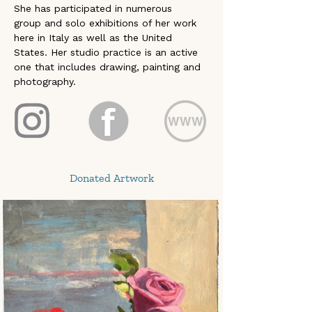
She has participated in numerous  
group and solo exhibitions of her work 
here in Italy as well as the United 
States. Her studio practice is an active 
one that includes drawing, painting and 
photography. 
Donated Artwork