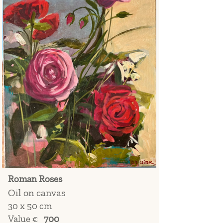
Roman Roses
Oil on canvas
30 x 50 cm
Value €
700