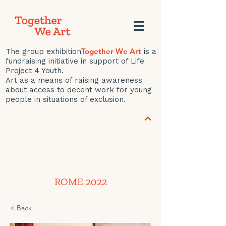
Together We Art
The group exhibition
is a
fundraising initiative in support of Life
Project 4 Youth.
Art as a means of raising awareness
about access to decent work for young
people in situations of exclusion.
ROME 2022
< Back