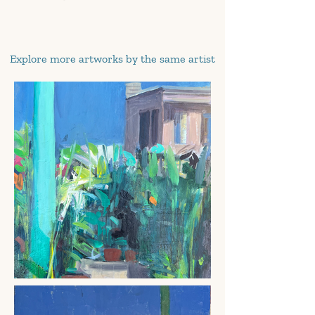
Explore more artworks by the same artist