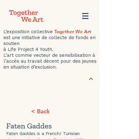
Together We Art
L’exposition collective
est une initiative de collecte de fonds en
soutien
à Life Project 4 Youth.
L’art comme vecteur de sensibilisation à
l’accès au travail décent pour des jeunes
en situation d’exclusion.
< Back
Faten Gaddes
Faten Gaddes is a French/ Tunisian 