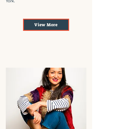
York.
View More
Beni Khiar