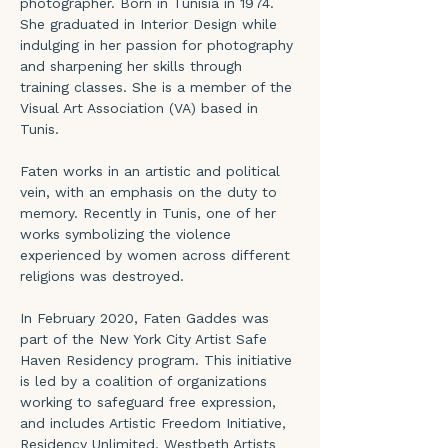
photographer. Born in Tunisia in 1974. 
She graduated in Interior Design while 
indulging in her passion for photography 
and sharpening her skills through 
training classes. She is a member of the 
Visual Art Association (VA) based in 
Tunis.
Faten works in an artistic and political 
vein, with an emphasis on the duty to 
memory. Recently in Tunis, one of her 
works symbolizing the violence 
experienced by women across different 
religions was destroyed.
In February 2020, Faten Gaddes was 
part of the New York City Artist Safe 
Haven Residency program. This initiative 
is led by a coalition of organizations 
working to safeguard free expression, 
and includes Artistic Freedom Initiative, 
Residency Unlimited, Westbeth Artists 