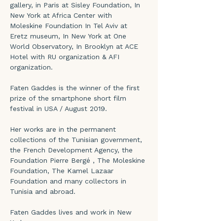
gallery, in Paris at Sisley Foundation, In 
New York at Africa Center with 
Moleskine Foundation In Tel Aviv at 
Eretz museum, In New York at One 
World Observatory, In Brooklyn at ACE 
Hotel with RU organization & AFI 
organization.
Faten Gaddes is the winner of the first 
prize of the smartphone short film 
festival in USA / August 2019.
Her works are in the permanent 
collections of the Tunisian government, 
the French Development Agency, the 
Foundation Pierre Bergé , The Moleskine 
Foundation, The Kamel Lazaar 
Foundation and many collectors in 
Tunisia and abroad.
Faten Gaddes lives and work in New 