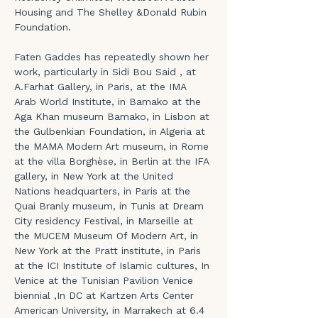
Housing and The Shelley &Donald Rubin 
Foundation.
Faten Gaddes has repeatedly shown her 
work, particularly in Sidi Bou Said , at 
A.Farhat Gallery, in Paris, at the IMA 
Arab World Institute, in Bamako at the 
Aga Khan museum Bamako, in Lisbon at 
the Gulbenkian Foundation, in Algeria at 
the MAMA Modern Art museum, in Rome 
at the villa Borghèse, in Berlin at the IFA 
gallery, in New York at the United 
Nations headquarters, in Paris at the 
Quai Branly museum, in Tunis at Dream 
City residency Festival, in Marseille at 
the MUCEM Museum Of Modern Art, in 
New York at the Pratt institute, in Paris 
at the ICI Institute of Islamic cultures, In 
Venice at the Tunisian Pavilion Venice 
biennial ,In DC at Kartzen Arts Center 
American University, in Marrakech at 6.4 