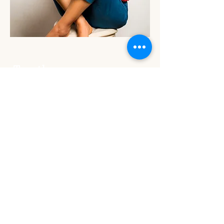
Suivez nous sur Instagram
@togetherweart.lp4y
Together We Art dans chaque pays
BRUXELLES
LONDRES